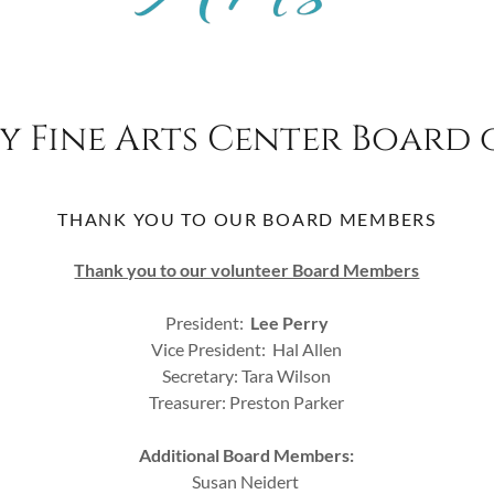
y Fine Arts Center Board 
THANK YOU TO OUR BOARD MEMBERS
Thank you to our volunteer Board Members
President:
Lee Perry
Vice President: Hal Allen
Secretary: Tara Wilson
Treasurer: Preston Parker
Additional Board Members:
Susan Neidert