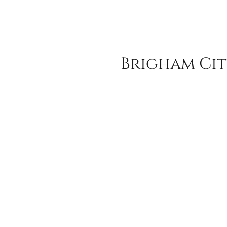
Brigham Cit