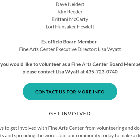
Dave Neidert
Kim Reeder
Brittani McCarty
Lori Hunsaker Hewlett
Ex officio Board Member
Fine Arts Center Executive Director: Lisa Wyatt
f you would like to volunteer as a Fine Arts Center Board Memb
please contact Lisa Wyatt at 435-723-0740
CONTACT US FOR MORE INFO
GET INVOLVED
s to get involved with Fine Arts Center, from volunteering and do
ts and spreading the word. Join our community today to make a di