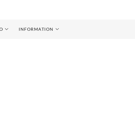
RO
INFORMATION