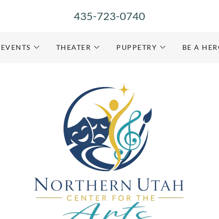
435-723-0740
EVENTS
THEATER
PUPPETRY
BE A HE