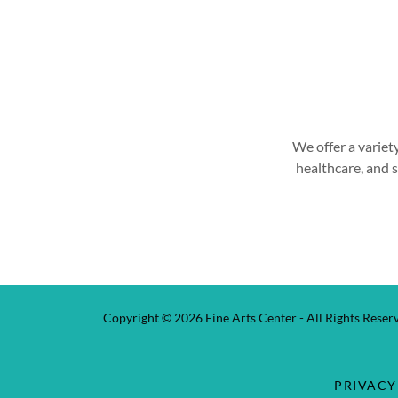
We offer a variet
healthcare, and 
Copyright © 2026 Fine Arts Center - All Rights Reser
PRIVACY