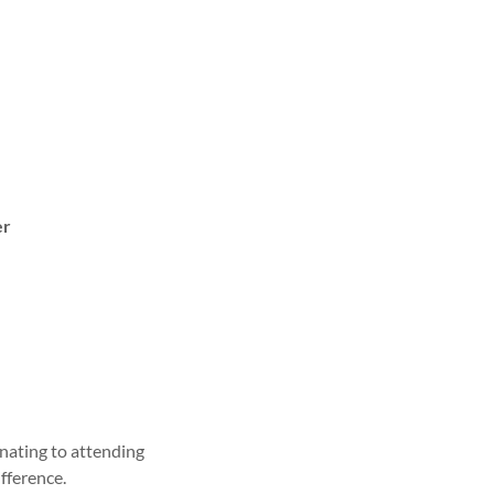
er
nating to attending
fference.