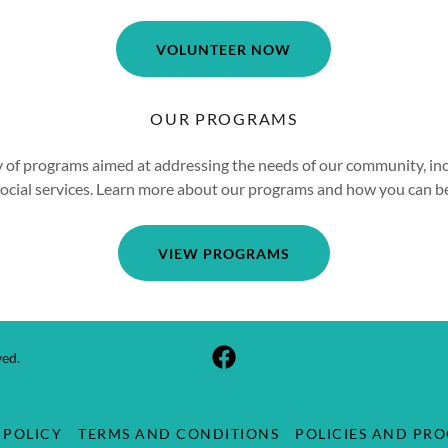
VOLUNTEER NOW
OUR PROGRAMS
y of programs aimed at addressing the needs of our community, in
social services. Learn more about our programs and how you can b
VIEW PROGRAMS
ved.
 POLICY
TERMS AND CONDITIONS
POLICIES AND PR