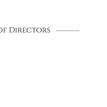
of Directors