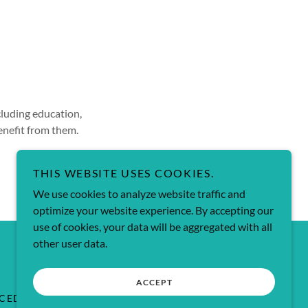
cluding education,
enefit from them.
THIS WEBSITE USES COOKIES.
We use cookies to analyze website traffic and
optimize your website experience. By accepting our
use of cookies, your data will be aggregated with all
Powered by
other user data.
ACCEPT
OCEDURES