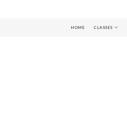
HOME
CLASSES