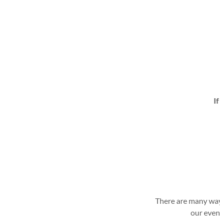
I
There are many way
our even