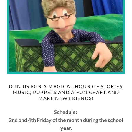
JOIN US FOR A MAGICAL HOUR OF STORIES,
MUSIC, PUPPETS AND A FUN CRAFT AND
MAKE NEW FRIENDS!
Schedule:
2nd and 4th Friday of the month during the school
year.