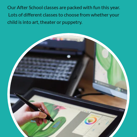
Our After School classes are packed with fun this year.
Lots of different classes to choose from whether your
child is into art, theater or puppetry.