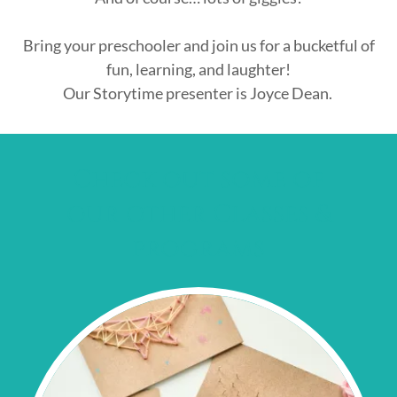
Bring your preschooler and join us for a bucketful of
fun, learning, and laughter!
Our Storytime presenter is Joyce Dean.
Check out some of
our other Classes &
programs