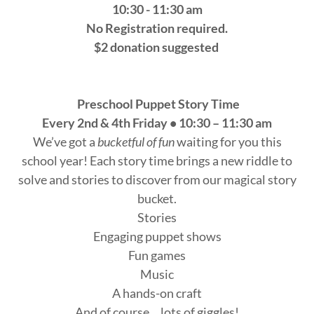
10:30 - 11:30 am
No Registration required.
$2 donation suggested
Preschool Puppet Story Time
Every 2nd & 4th Friday • 10:30 – 11:30 am
We’ve got a
bucketful of fun
waiting for you this
school year! Each story time brings a new riddle to
solve and stories to discover from our magical story
bucket.
Stories
Engaging puppet shows
Fun games
Music
A hands-on craft
And of course… lots of giggles!