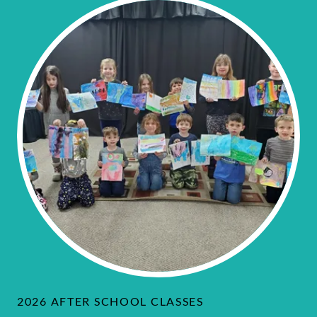
2026 AFTER SCHOOL CLASSES