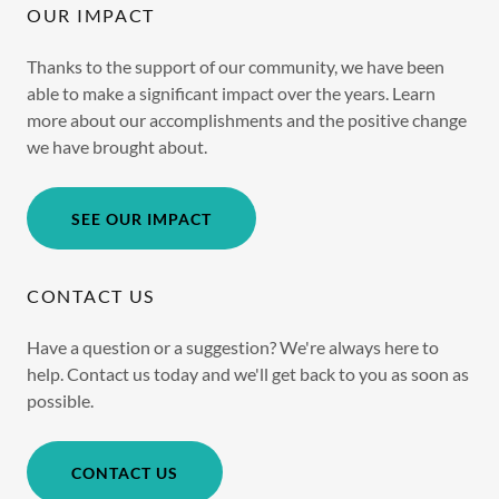
OUR IMPACT
Thanks to the support of our community, we have been
able to make a significant impact over the years. Learn
more about our accomplishments and the positive change
we have brought about.
SEE OUR IMPACT
CONTACT US
Have a question or a suggestion? We're always here to
help. Contact us today and we'll get back to you as soon as
possible.
CONTACT US