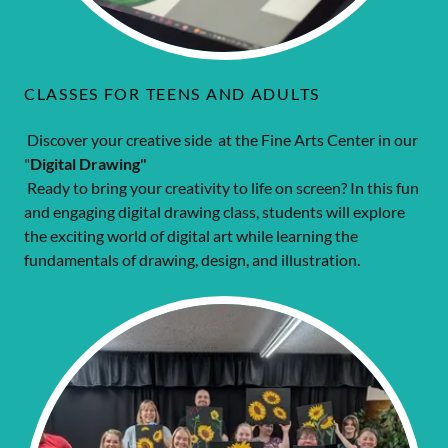
CLASSES FOR TEENS AND ADULTS
Discover your creative side at the Fine Arts Center in our
"
Digital Drawing"
Ready to bring your creativity to life on screen? In this fun
and engaging digital drawing class, students will explore
the exciting world of digital art while learning the
fundamentals of drawing, design, and illustration.