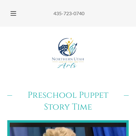
435-723-0740
Preschool Puppet
Story Time