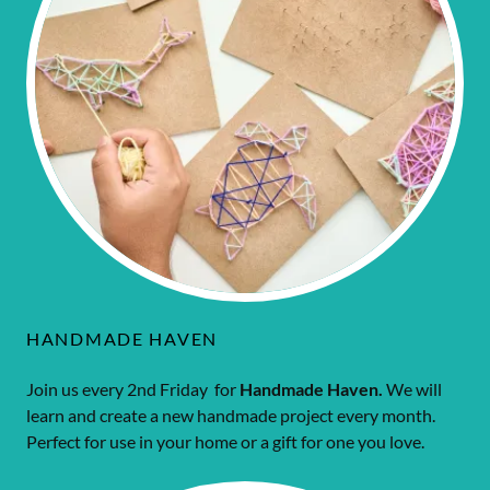
HANDMADE HAVEN
Join us every 2nd Friday for
Handmade Haven.
We will
learn and create a new handmade project every month.
Perfect for use in your home or a gift for one you love.