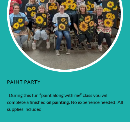
PAINT PARTY
During this fun “paint along with me” class you will
complete a finished
oil painting.
No experience needed! All
supplies included